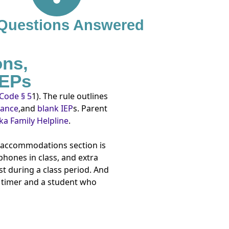
 Questions Answered
ons,
IEPs
Code § 5
1). The rule outlines
dance
,and
blank IEP
s. Parent
a Family Helpline
.
e accommodations section is
phones in class, and extra
t during a class period. And
a timer and a student who