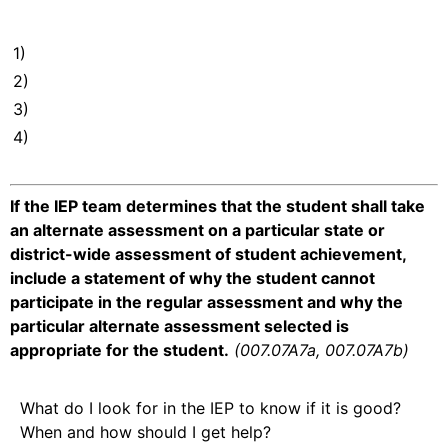
1)
2)
3)
4)
If the IEP team determines that the student shall take
an alternate assessment on a particular state or
district-wide assessment of student achievement,
include a statement of why the student cannot
participate in the regular assessment and why the
particular alternate assessment selected is
appropriate for the student.
(007.07A7a, 007.07A7b)
What do I look for in the IEP to know if it is good?
When and how should I get help?