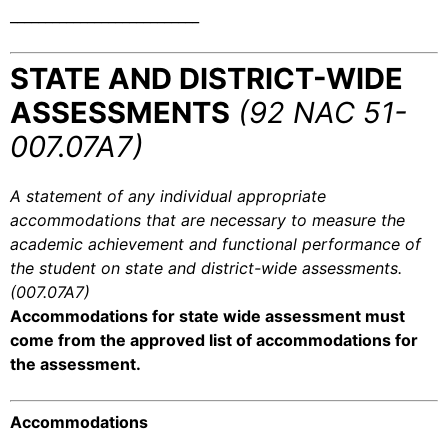
___________________________
STATE AND DISTRICT-WIDE
ASSESSMENTS
(92 NAC 51-
007.07A7)
A statement of any individual appropriate
accommodations that are necessary to measure the
academic achievement and functional performance of
the student on state and district-wide assessments.
(007.07A7)
Accommodations for state wide assessment must
come from the approved list of accommodations for
the assessment.
Accommodations