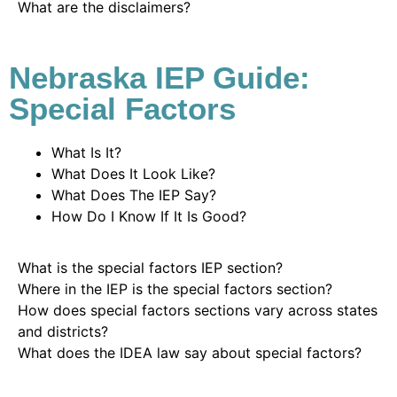
What are the disclaimers?
Nebraska IEP Guide:
Special Factors
What Is It?
What Does It Look Like?
What Does The IEP Say?
How Do I Know If It Is Good?
What is the special factors IEP section?
Where in the IEP is the special factors section?
How does special factors sections vary across states
and districts?
What does the IDEA law say about special factors?