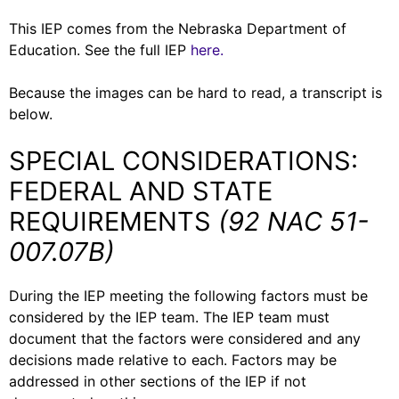
This IEP comes from the Nebraska Department of
Education. See the full IEP
here.
Because the images can be hard to read, a transcript is
below.
SPECIAL CONSIDERATIONS:
FEDERAL AND STATE
REQUIREMENTS
(92 NAC 51-
007.07B)
During the IEP meeting the following factors must be
considered by the IEP team. The IEP team must
document that the factors were considered and any
decisions made relative to each. Factors may be
addressed in other sections of the IEP if not