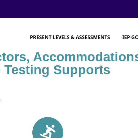
PRESENT LEVELS & ASSESSMENTS
IEP G
ctors, Accommodation
e Testing Supports
.