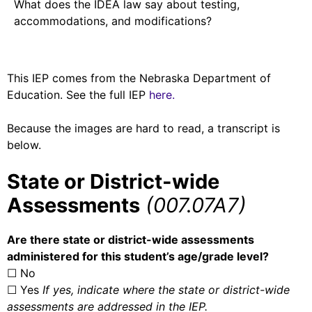
What does the IDEA law say about testing,
accommodations, and modifications?
This IEP comes from the Nebraska Department of
Education. See the full IEP
here.
Because the images are hard to read, a transcript is
below.
State or District-wide
Assessments
(007.07A7)
Are there state or district-wide assessments
administered for this student’s age/grade level?
☐ No
☐ Yes
If yes, indicate where the state or district-wide
assessments are addressed in the IEP.