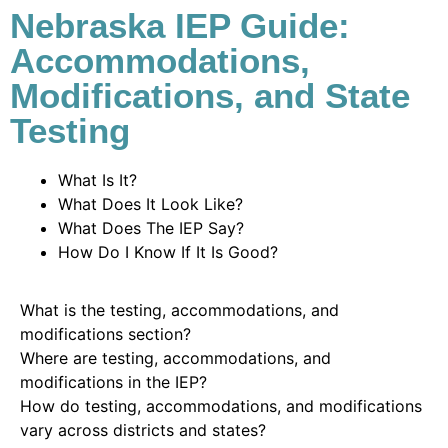
Nebraska IEP Guide:
Accommodations,
Modifications, and State
Testing
What Is It?
What Does It Look Like?
What Does The IEP Say?
How Do I Know If It Is Good?
What is the testing, accommodations, and
modifications section?
Where are testing, accommodations, and
modifications in the IEP?
How do testing, accommodations, and modifications
vary across districts and states?