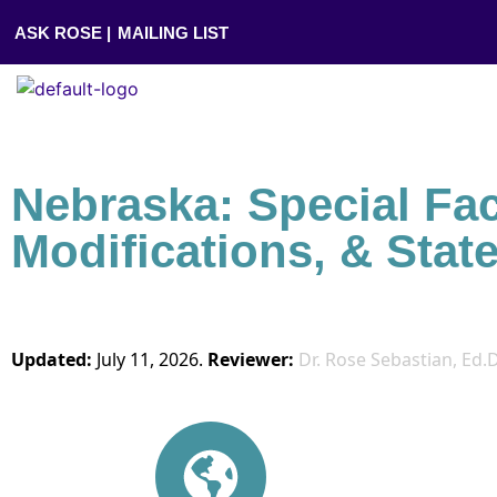
ASK ROSE |
MAILING LIST
Nebraska: Special Fa
Modifications, & Stat
Updated:
July 11, 2026.
Reviewer:
Dr. Rose Sebastian, Ed.D