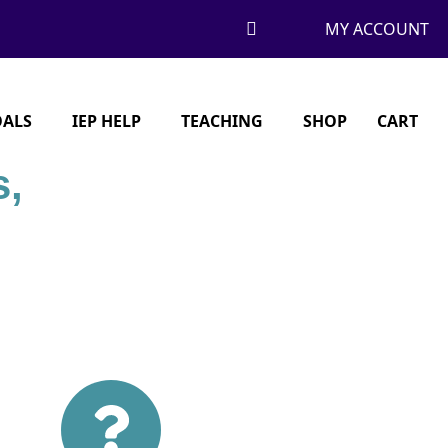
MY ACCOUNT
OALS
IEP HELP
TEACHING
SHOP
CART
s,