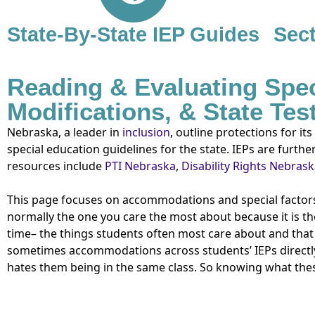
State-By-State IEP Guides
Sect
Reading & Evaluating Spe
Modifications, & State Te
Nebraska, a leader in
inclusion
, outline protections for its
special education guidelines for the state. IEPs are furth
resources include
PTI Nebraska
,
Disability Rights Nebras
This page focuses on accommodations and special factors.
normally the one you care the most about because it is th
time– the things students often most care about and that
sometimes accommodations across students’ IEPs directly
hates them being in the same class. So knowing what the