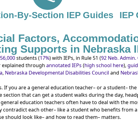
ion-By-Section IEP Guides
IEP
cial Factors, Accommodati
sting Supports in Nebraska 
56,000
students (
17%
) with IEPs, in Rule 51 (
92 Neb. Admin. 
er explained through
annotated IEPs
(
high school here
),
gui
ka
,
Nebraska Developmental Disabilities Council
and
Nebrask
 If you are a general education teacher– or a student– th
e section that can get a student walks during the day, head
 general education teachers often have to deal with the mos
 contradict each other– like a student who benefits from 
se should look like– and how to read them– matters.