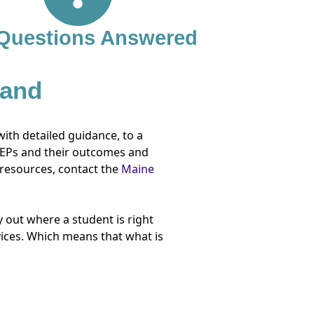
 Questions Answered
 and
with detailed guidance, to a
 IEPs and their outcomes and
 resources, contact the
Maine
 out where a student is right
vices. Which means that what is