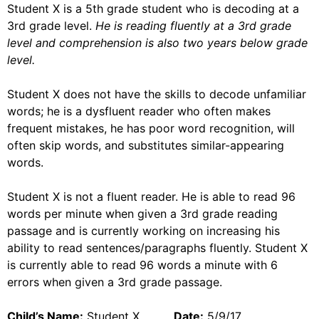
Student X is a 5th grade student who is decoding at a
3rd grade level.
He is reading fluently at a 3rd grade
level and comprehension is also two years below grade
level.
Student X does not have the skills to decode unfamiliar
words; he is a dysfluent reader who often makes
frequent mistakes, he has poor word recognition, will
often skip words, and substitutes similar-appearing
words.
Student X is not a fluent reader. He is able to read 96
words per minute when given a 3rd grade reading
passage and is currently working on increasing his
ability to read sentences/paragraphs fluently. Student X
is currently able to read 96 words a minute with 6
errors when given a 3rd grade passage.
Child’s Name:
Student X
Date:
5/9/17