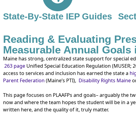
State-By-State IEP Guides
Sect
Reading & Evaluating Pres
Measurable Annual Goals 
Maine has strong, centralized state support for special 
263 page
Unified Special Education Regulation (MUSER;
2
access to services and inclusion has earned the state a
hig
Parent Federation
(Maine’s PTI),
Disability Rights Maine
or
This page focuses on PLAAFPs and goals– arguably the two 
now and where the team hopes the student will be in a yea
written here, and the quality of it, truly matter.