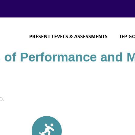
PRESENT LEVELS & ASSESSMENTS
IEP G
s of Performance and 
D.