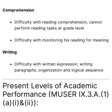
Comprehension
Difficulty with reading comprehension, cannot
perform reading tasks at grade level
Difficulty with monitoring his reading for meaning
Writing
Difficulty with written expression, writing
paragraphs, organization and logical sequence
Present Levels of Academic
Performance (MUSER IX.3.A.(1)
(a)(i)&(ii)):