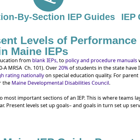
ion-By-Section IEP Guides
IEP
ent Levels of Performance
in Maine IEPs
education from
blank IEPs,
to
policy and procedure manuals
0-A MRSA
Ch. 101). Over
20%
of students in the state have
h rating nationally
on special education quality. For parent
 the
Maine Developmental Disabilities Council
.
most important sections of an IEP. This is where teams lay
r. Present levels set up goals– and goals in turn set up ser