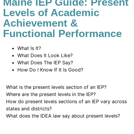
Maine IEP Guide: Present
Levels of Academic
Achievement &
Functional Performance
What Is It?
What Does It Look Like?
What Does The IEP Say?
How Do I Know If It Is Good?
What is the present levels section of an IEP?
Where are the present levels in the IEP?
How do present levels sections of an IEP vary across
states and districts?
What does the IDEA law say about present levels?