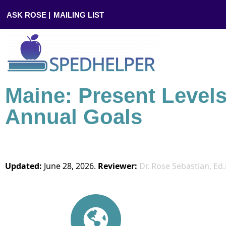
ASK ROSE |
MAILING LIST
Maine: Present Level
Annual Goals
Updated:
June 28, 2026.
Reviewer:
Dr. Rose Sebastian, Ed.