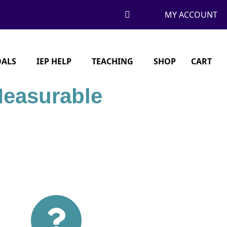
MY ACCOUNT
OALS
IEP HELP
TEACHING
SHOP
CART
Measurable