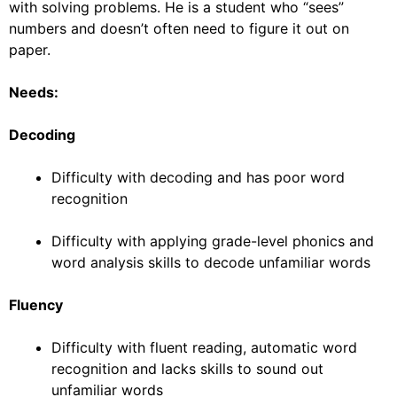
with solving problems. He is a student who “sees”
numbers and doesn’t often need to figure it out on
paper.
Needs:
Decoding
Difficulty with decoding and has poor word
recognition
Difficulty with applying grade-level phonics and
word analysis skills to decode unfamiliar words
Fluency
Difficulty with fluent reading, automatic word
recognition and lacks skills to sound out
unfamiliar words