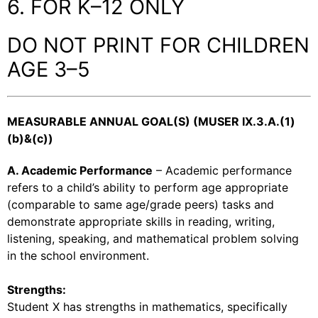
6. FOR K–12 ONLY
DO NOT PRINT FOR CHILDREN
AGE 3–5
MEASURABLE ANNUAL GOAL(S) (MUSER IX.3.A.(1)
(b)&(c))
A. Academic Performance
– Academic performance
refers to a child’s ability to perform age appropriate
(comparable to same age/grade peers) tasks and
demonstrate appropriate skills in reading, writing,
listening, speaking, and mathematical problem solving
in the school environment.
Strengths:
Student X has strengths in mathematics, specifically