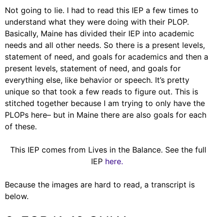
Not going to lie. I had to read this IEP a few times to
understand what they were doing with their PLOP.
Basically, Maine has divided their IEP into academic
needs and all other needs. So there is a present levels,
statement of need, and goals for academics and then a
present levels, statement of need, and goals for
everything else, like behavior or speech. It’s pretty
unique so that took a few reads to figure out. This is
stitched together because I am trying to only have the
PLOPs here– but in Maine there are also goals for each
of these.
This IEP comes from Lives in the Balance. See the full
IEP
here.
Because the images are hard to read, a transcript is
below.